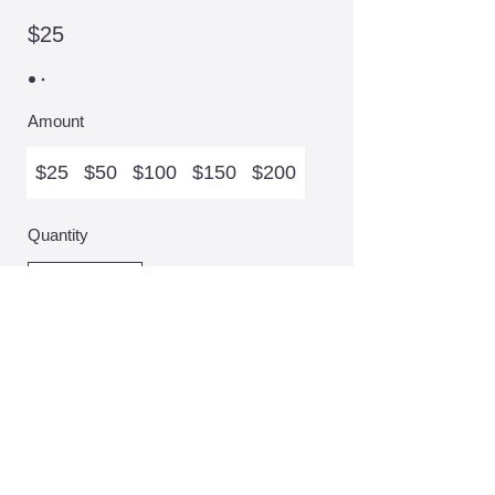
$25
Amount
$25
$50
$100
$150
$200
Quantity
Add to Basket
Give us a ring
,
Drop us a note
,
Slide into our DM