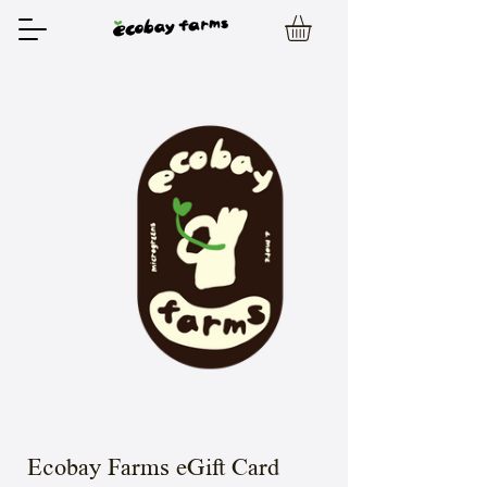
Ecobay Farms eGift Card